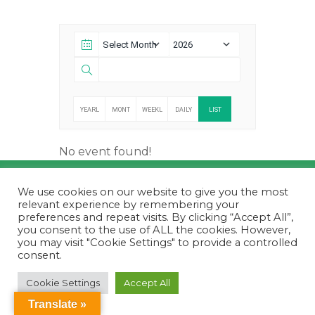
YEARL
MONT
WEEKL
DAILY
LIST
Y
HLY
Y
No event found!
© 2026
Futboldetaula.cat
. All Rights Reserved.
We use cookies on our website to give you the most
relevant experience by remembering your
preferences and repeat visits. By clicking “Accept All”,
you consent to the use of ALL the cookies. However,
you may visit "Cookie Settings" to provide a controlled
consent.
Cookie Settings
Accept All
Translate »