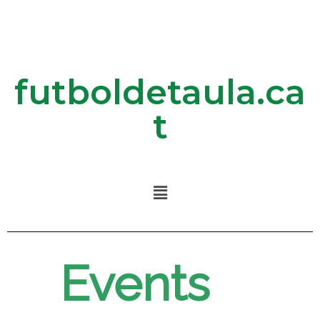
futboldetaula.ca
t
Events